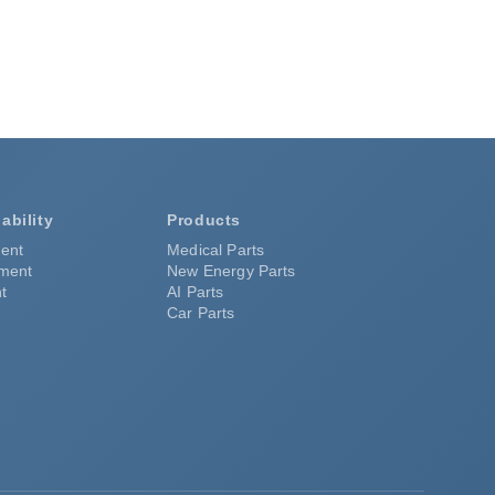
ability
Products
ent
Medical Parts
pment
New Energy Parts
t
AI Parts
Car Parts