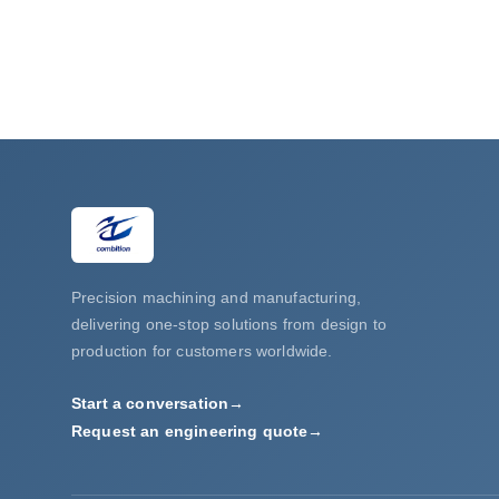
Precision machining and manufacturing,
delivering one-stop solutions from design to
production for customers worldwide.
Start a conversation
→
Request an engineering quote
→