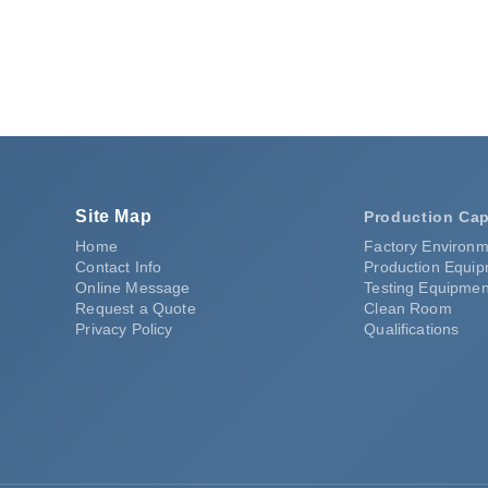
Site Map
Production Cap
Home
Factory Environm
Contact Info
Production Equi
Online Message
Testing Equipmen
Request a Quote
Clean Room
Privacy Policy
Qualifications