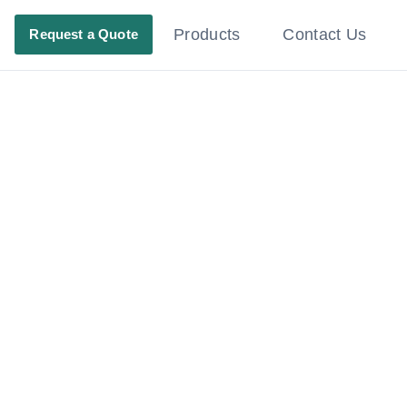
Products
Contact Us
Request a Quote