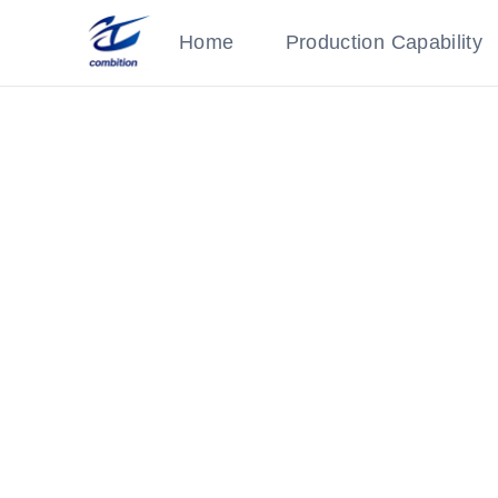
Home
Production Capability
Processing Equipment
Category: Production Equipment
‹