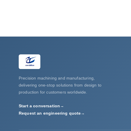
Precision machining and manufacturing,
delivering one-stop solutions from design to
production for customers worldwide.
Start a conversation
→
Request an engineering quote
→