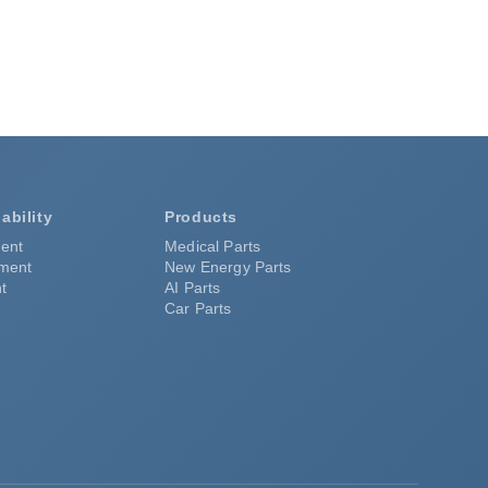
ability
Products
ent
Medical Parts
pment
New Energy Parts
t
AI Parts
Car Parts