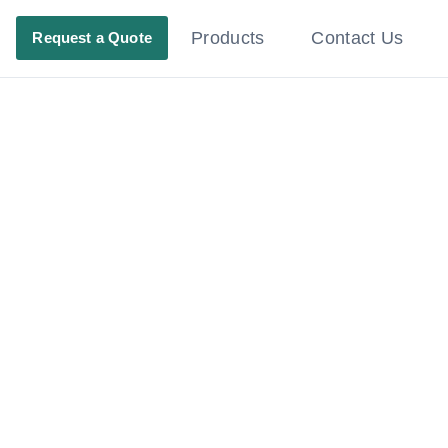
Products
Contact Us
Request a Quote