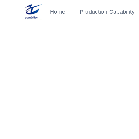
Home
Production Capability
CE Certification
Category: Qualifications
‹