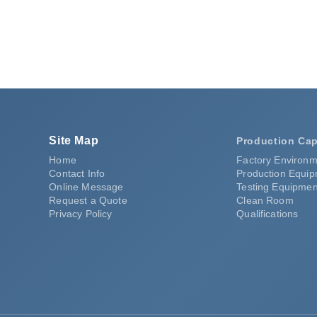
Site Map
Production Cap
Home
Factory Environm
Contact Info
Production Equi
Online Message
Testing Equipmen
Request a Quote
Clean Room
Privacy Policy
Qualifications