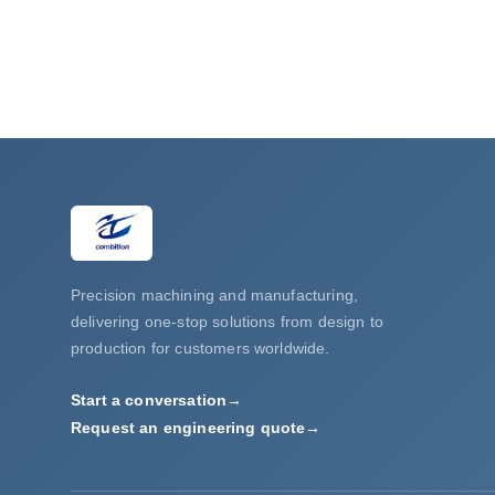
Precision machining and manufacturing,
delivering one-stop solutions from design to
production for customers worldwide.
Start a conversation
→
Request an engineering quote
→