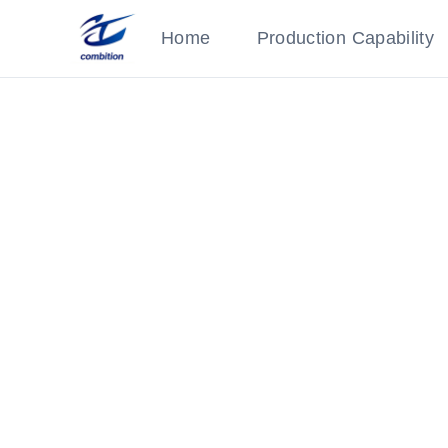
Home
Production Capability
Injection Molded Part
Category: AI Parts
‹