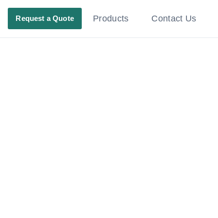
Products
Contact Us
Request a Quote