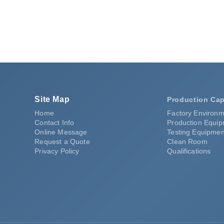
Request a Quote
Site Map
Production Cap
Home
Factory Environm
Contact Info
Production Equi
Online Message
Testing Equipmen
Request a Quote
Clean Room
Privacy Policy
Qualifications