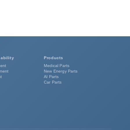
ability
Products
ent
Medical Parts
pment
New Energy Parts
t
AI Parts
Car Parts