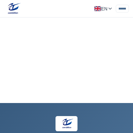
EN
Injection Molded Part
Category: Car Parts
‹
›
Request a Quote