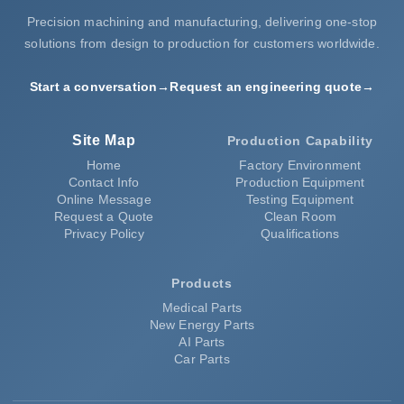
Precision machining and manufacturing, delivering one-stop
solutions from design to production for customers worldwide.
Start a conversation
→
Request an engineering quote
→
Site Map
Production Capability
Home
Factory Environment
Contact Info
Production Equipment
Online Message
Testing Equipment
Request a Quote
Clean Room
Privacy Policy
Qualifications
Products
Medical Parts
New Energy Parts
AI Parts
Car Parts