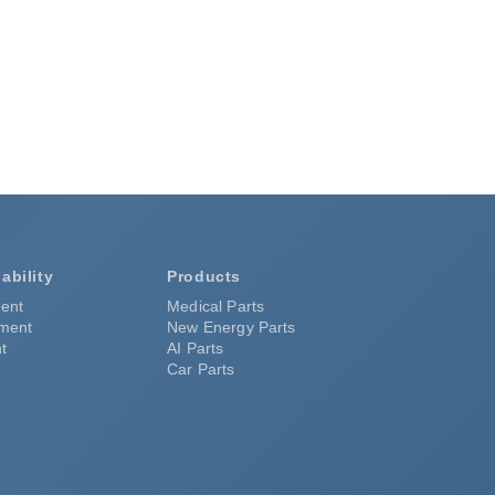
ability
Products
ent
Medical Parts
pment
New Energy Parts
t
AI Parts
Car Parts