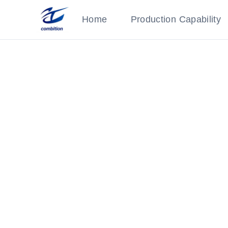
Home
Production Capability
Precision Part
Category: Medical Parts
Robot connector with welding and chrome pl
‹