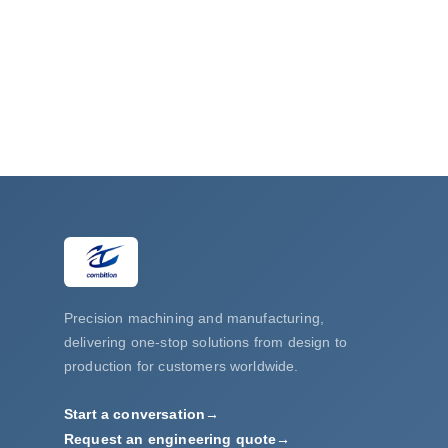
Robot connector with welding and chrome pl
Precision machining and manufacturing,
delivering one-stop solutions from design to
production for customers worldwide.
Start a conversation
→
Request an engineering quote
→