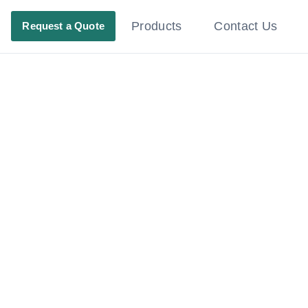
Products
Contact Us
Request a Quote
ating