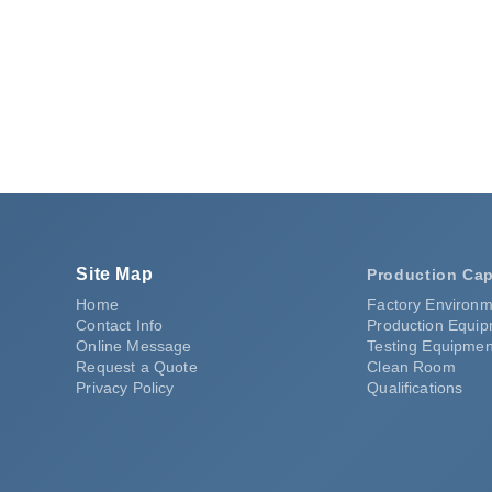
ating
Request a Quote
Site Map
Production Cap
Home
Factory Environm
Contact Info
Production Equi
Online Message
Testing Equipmen
Request a Quote
Clean Room
Privacy Policy
Qualifications