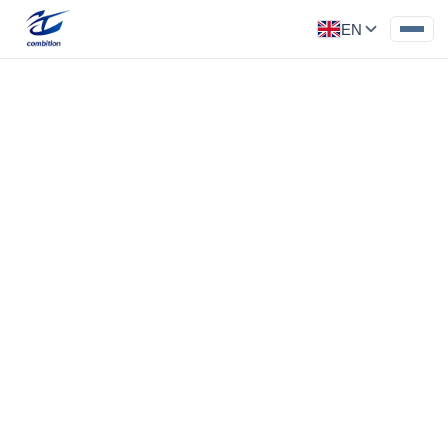
EN
Precision Part
Category: Medical Parts
Flatness 0.02, cavity tolerance 0.02, chrome
plated
‹
›