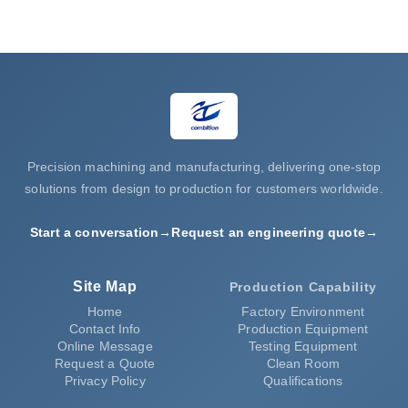
Request a Quote
Precision machining and manufacturing, delivering one-stop
solutions from design to production for customers worldwide.
Start a conversation
→
Request an engineering quote
→
Site Map
Production Capability
Home
Factory Environment
Contact Info
Production Equipment
Online Message
Testing Equipment
Request a Quote
Clean Room
Privacy Policy
Qualifications