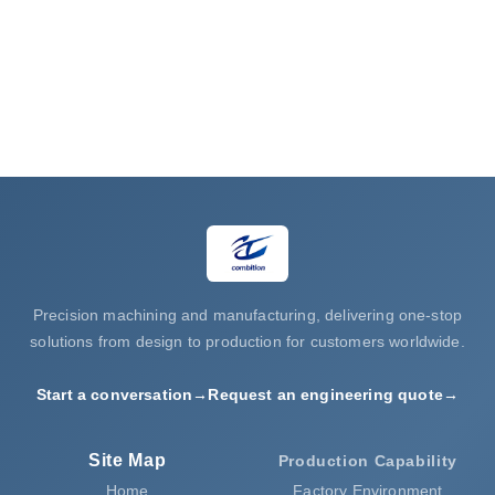
processing
Request a Quote
Precision machining and manufacturing, delivering one-stop
solutions from design to production for customers worldwide.
Start a conversation
→
Request an engineering quote
→
Site Map
Production Capability
Home
Factory Environment