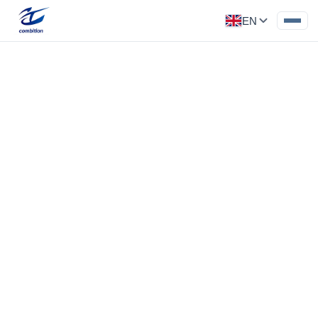
EN
Precision Component
Category: Medical Parts
End tools for medical surgical robots,
electrolytic polishing and passivation
processing
‹
›
End tools for medical surgical robots,
electrolytic polishing and passivation