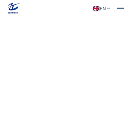
EN
Precision Part
Category: Medical Parts
Inspection tooling of Robot
Inspection tooling for Robot, Acrylic material,
‹
›
surface polishing, tolerance 0.02