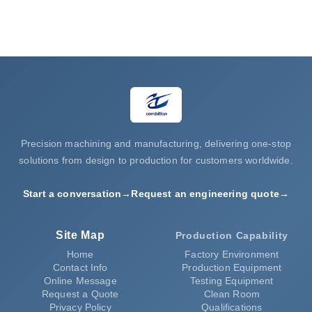
Request a Quote
Precision machining and manufacturing, delivering one-stop
solutions from design to production for customers worldwide.
Start a conversation
→
Request an engineering quote
→
Site Map
Production Capability
Home
Factory Environment
Contact Info
Production Equipment
Online Message
Testing Equipment
Request a Quote
Clean Room
Privacy Policy
Qualifications