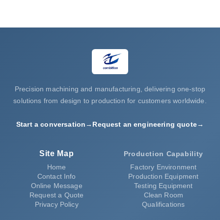
Request a Quote
Precision machining and manufacturing, delivering one-stop
solutions from design to production for customers worldwide.
Start a conversation
→
Request an engineering quote
→
Site Map
Production Capability
Home
Factory Environment
Contact Info
Production Equipment
Online Message
Testing Equipment
Request a Quote
Clean Room
Privacy Policy
Qualifications