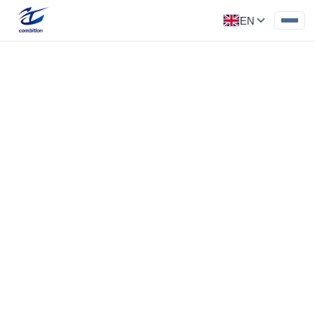
EN
Precision Part
Category: Medical Parts
Stainless steel blackening treatment
‹
›