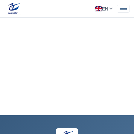
EN
Motor Parts for New Energy
Vehicle
Category: New Energy Parts
‹
›
Request a Quote