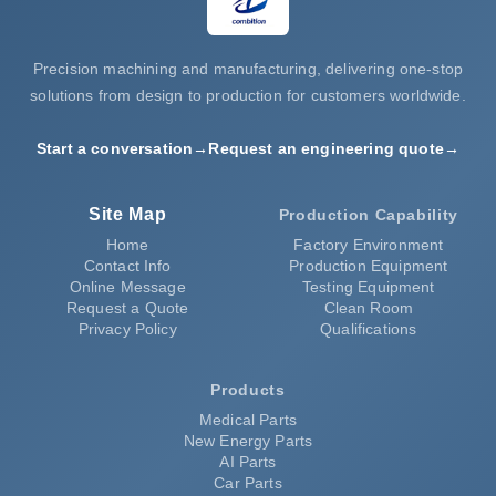
Precision machining and manufacturing, delivering one-stop
solutions from design to production for customers worldwide.
Start a conversation
→
Request an engineering quote
→
Site Map
Production Capability
Home
Factory Environment
Contact Info
Production Equipment
Online Message
Testing Equipment
Request a Quote
Clean Room
Privacy Policy
Qualifications
Products
Medical Parts
New Energy Parts
AI Parts
Car Parts